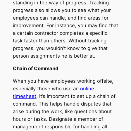
standing in the way of progress. Tracking
progress also allows you to see what your
employees can handle, and find areas for
improvement. For instance, you may find that
a certain contractor completes a specific
task faster than others. Without tracking
progress, you wouldn’t know to give that
person assignments he is better at.
Chain of Command
When you have employees working offsite,
especially those who use an
online
timesheet
, it’s important to set up a chain of
command. This helps handle disputes that
arise during the work, like questions about
hours or tasks. Designate a member of
management responsible for handling all