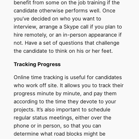
benefit from some on the job training if the
candidate otherwise performs well. Once
you’ve decided on who you want to
interview, arrange a Skype call if you plan to
hire remotely, or an in-person appearance if
not. Have a set of questions that challenge
the candidate to think on his or her feet.
Tracking Progress
Online time tracking is useful for candidates
who work off site. It allows you to track their
progress minute by minute, and pay them
according to the time they devote to your
projects. It’s also important to schedule
regular status meetings, either over the
phone or in person, so that you can
determine what road blocks might be