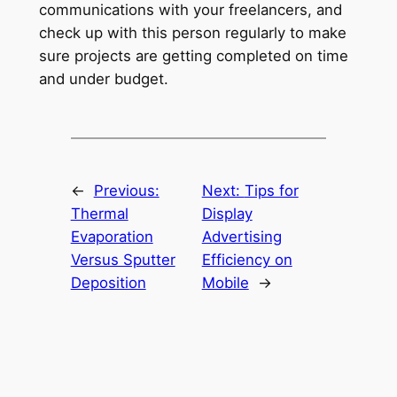
communications with your freelancers, and
check up with this person regularly to make
sure projects are getting completed on time
and under budget.
←
Previous:
Next:
Tips for
Thermal
Display
Evaporation
Advertising
Versus Sputter
Efficiency on
Deposition
Mobile
→