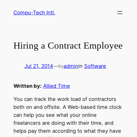
Skip
Compu-Tech Intl.
to
content
Hiring a Contract Employee
Jul 21, 2014
—
admin
in
Software
by
Written by:
Allied Time
You can track the work load of contractors
both on and offsite. A Web-based time clock
can help you see what your online
freelancers are doing with their time, and
helps pay them according to what they have