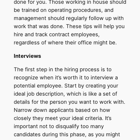
done for you. Those working in house should
be trained on operating procedures, and
management should regularly follow up with
work that was done. These tips will help you
hire and track contract employees,
regardless of where their office might be.
Interviews
The first step in the hiring process is to
recognize when it’s worth it to interview a
potential employee. Start by creating your
ideal job description, which is like a set of
details for the person you want to work with.
Narrow down applicants based on how
closely they meet your ideal criteria. It’s
important not to disqualify too many
candidates during this phase, as you might