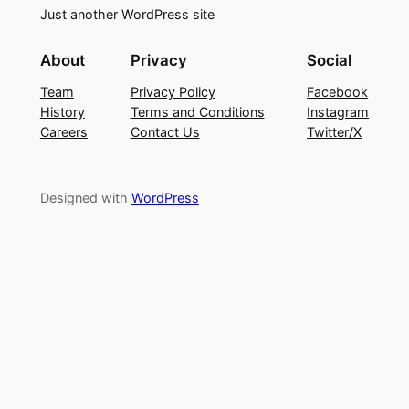
Just another WordPress site
About
Privacy
Social
Team
Privacy Policy
Facebook
History
Terms and Conditions
Instagram
Careers
Contact Us
Twitter/X
Designed with
WordPress