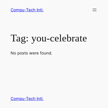
Skip
Compu-Tech Intl.
to
content
Tag:
you-celebrate
No posts were found.
Compu-Tech Intl.