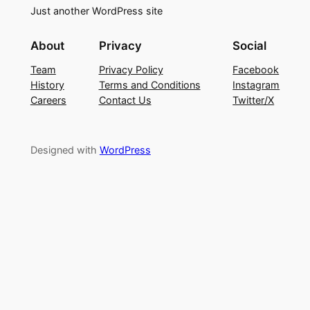
Just another WordPress site
About
Privacy
Social
Team
Privacy Policy
Facebook
History
Terms and Conditions
Instagram
Careers
Contact Us
Twitter/X
Designed with
WordPress