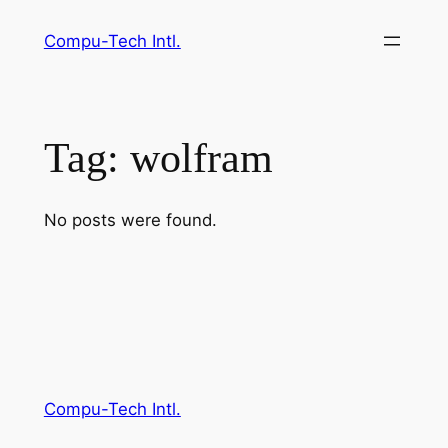
Skip
Compu-Tech Intl.
to
content
Tag:
wolfram
No posts were found.
Compu-Tech Intl.