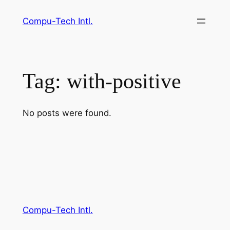
Skip
Compu-Tech Intl.
to
content
Tag:
with-positive
No posts were found.
Compu-Tech Intl.