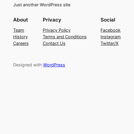
Just another WordPress site
About
Privacy
Social
Team
Privacy Policy
Facebook
History
Terms and Conditions
Instagram
Careers
Contact Us
Twitter/X
Designed with
WordPress