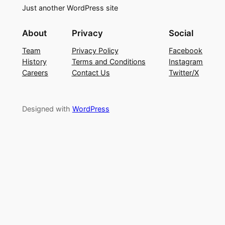
Just another WordPress site
About
Privacy
Social
Team
Privacy Policy
Facebook
History
Terms and Conditions
Instagram
Careers
Contact Us
Twitter/X
Designed with
WordPress