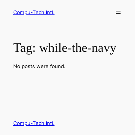
Skip
Compu-Tech Intl.
to
content
Tag:
while-the-navy
No posts were found.
Compu-Tech Intl.