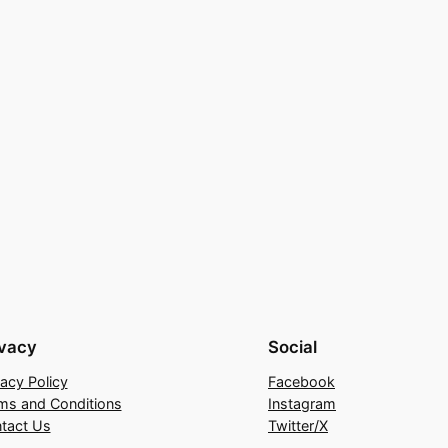
ivacy
Social
vacy Policy
Facebook
ms and Conditions
Instagram
tact Us
Twitter/X