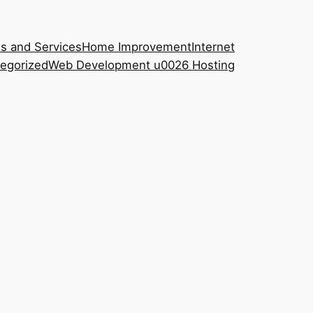
s and Services
Home Improvement
Internet
egorized
Web Development u0026 Hosting