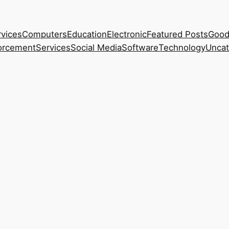
rvices
Computers
Education
Electronic
Featured Posts
Good
orcement
Services
Social Media
Software
Technology
Uncat