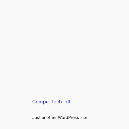
Compu-Tech Intl.
Just another WordPress site