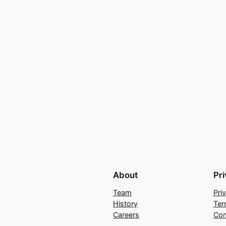
About
Pr
Team
Pri
History
Ter
Careers
Con