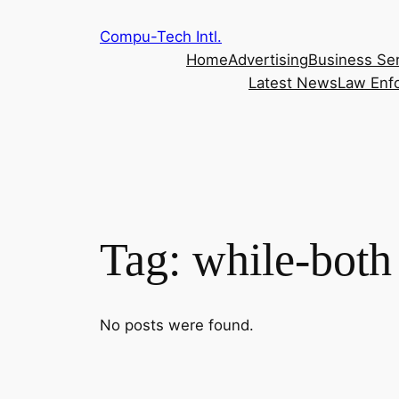
Skip
Compu-Tech Intl.
to
Home
Advertising
Business Se
content
Latest News
Law Enf
Tag:
while-both
No posts were found.