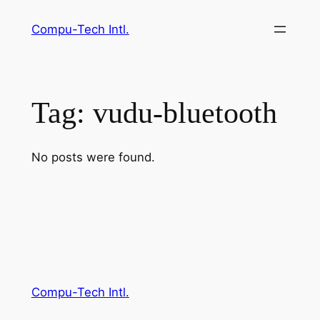
Skip
Compu-Tech Intl.
to
content
Tag:
vudu-bluetooth
No posts were found.
Compu-Tech Intl.