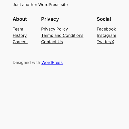
Just another WordPress site
About
Privacy
Social
Team
Privacy Policy
Facebook
History
Terms and Conditions
Instagram
Careers
Contact Us
Twitter/X
Designed with
WordPress