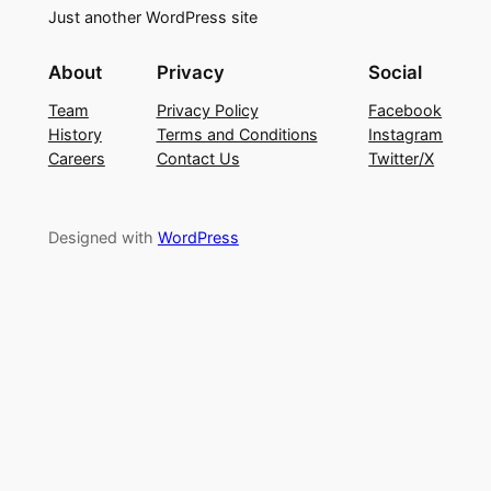
Just another WordPress site
About
Privacy
Social
Team
Privacy Policy
Facebook
History
Terms and Conditions
Instagram
Careers
Contact Us
Twitter/X
Designed with
WordPress