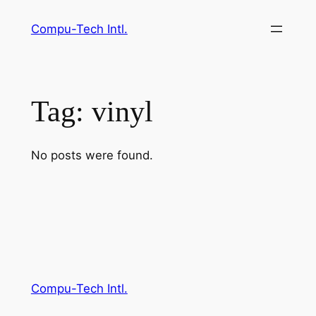
Skip
Compu-Tech Intl.
to
content
Tag:
vinyl
No posts were found.
Compu-Tech Intl.