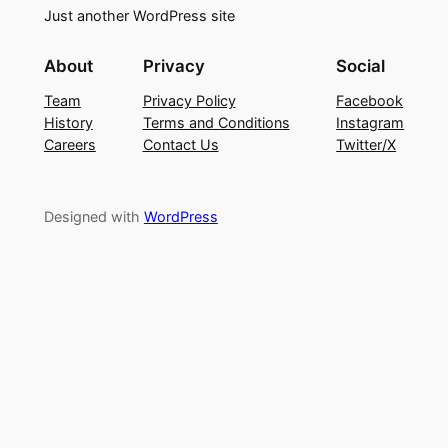
Just another WordPress site
About
Privacy
Social
Team
Privacy Policy
Facebook
History
Terms and Conditions
Instagram
Careers
Contact Us
Twitter/X
Designed with
WordPress