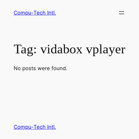
Skip
Compu-Tech Intl.
to
content
Tag:
vidabox vplayer
No posts were found.
Compu-Tech Intl.