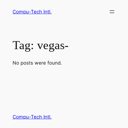
Skip
Compu-Tech Intl.
to
content
Tag:
vegas-
No posts were found.
Compu-Tech Intl.