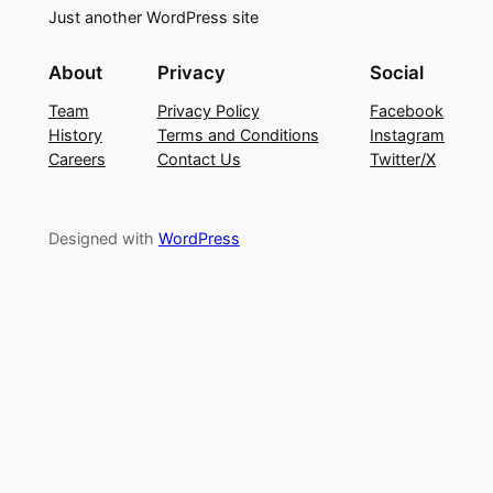
Just another WordPress site
About
Privacy
Social
Team
Privacy Policy
Facebook
History
Terms and Conditions
Instagram
Careers
Contact Us
Twitter/X
Designed with
WordPress