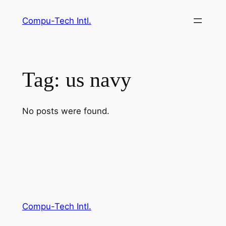
Skip
Compu-Tech Intl.
to
content
Tag:
us navy
No posts were found.
Compu-Tech Intl.