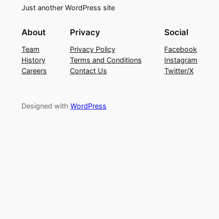
Just another WordPress site
About
Privacy
Social
Team
Privacy Policy
Facebook
History
Terms and Conditions
Instagram
Careers
Contact Us
Twitter/X
Designed with
WordPress