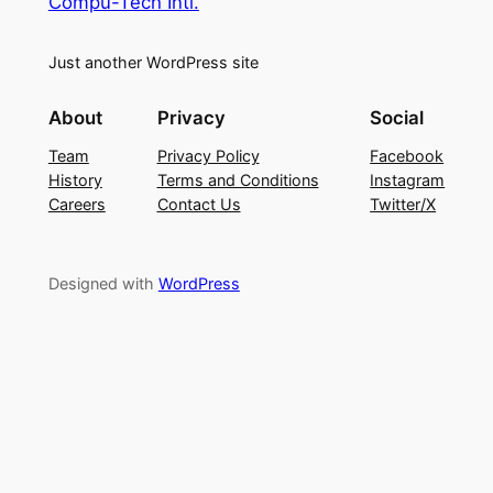
Compu-Tech Intl.
Just another WordPress site
About
Privacy
Social
Team
Privacy Policy
Facebook
History
Terms and Conditions
Instagram
Careers
Contact Us
Twitter/X
Designed with
WordPress