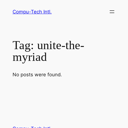
Skip
Compu-Tech Intl.
to
content
Tag:
unite-the-
myriad
No posts were found.