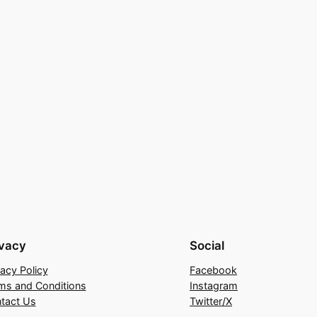
ivacy
Social
vacy Policy
Facebook
ms and Conditions
Instagram
tact Us
Twitter/X