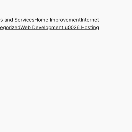
s and Services
Home Improvement
Internet
egorized
Web Development u0026 Hosting