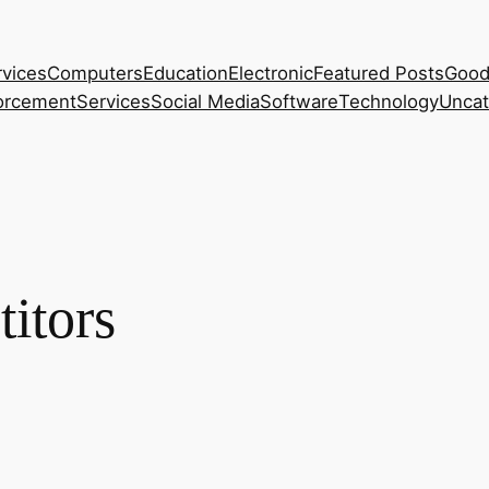
rvices
Computers
Education
Electronic
Featured Posts
Good
orcement
Services
Social Media
Software
Technology
Uncat
itors