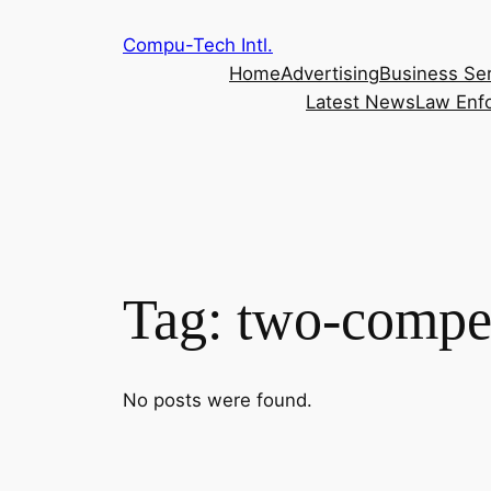
Skip
Compu-Tech Intl.
to
Home
Advertising
Business Se
content
Latest News
Law Enf
Tag:
two-compet
No posts were found.