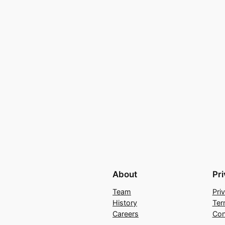
About
Pr
Team
Pri
History
Ter
Careers
Con