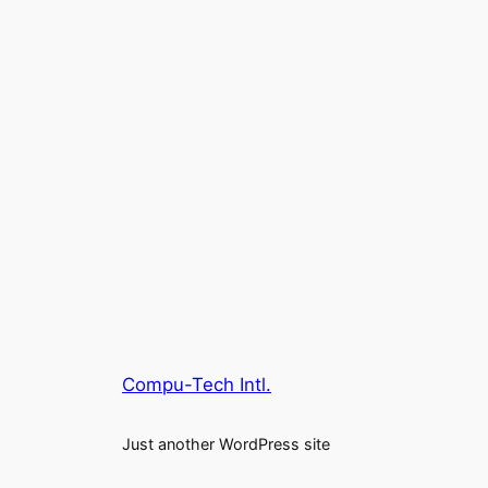
Compu-Tech Intl.
Just another WordPress site