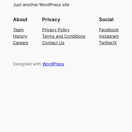
Just another WordPress site
About
Privacy
Social
Team
Privacy Policy
Facebook
History
Terms and Conditions
Instagram
Careers
Contact Us
Twitter/X
Designed with
WordPress