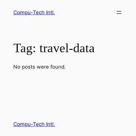
Skip
Compu-Tech Intl.
to
content
Tag:
travel-data
No posts were found.
Compu-Tech Intl.