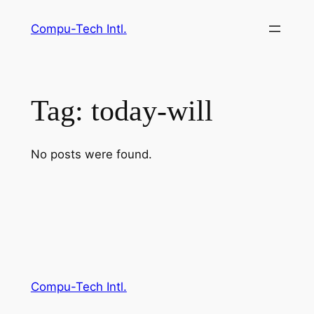
Skip
Compu-Tech Intl.
to
content
Tag:
today-will
No posts were found.
Compu-Tech Intl.