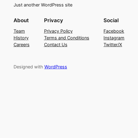
Just another WordPress site
About
Privacy
Social
Team
Privacy Policy
Facebook
History
Terms and Conditions
Instagram
Careers
Contact Us
Twitter/X
Designed with
WordPress