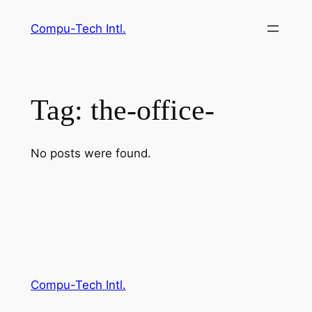
Skip
Compu-Tech Intl.
to
content
Tag:
the-office-
No posts were found.
Compu-Tech Intl.