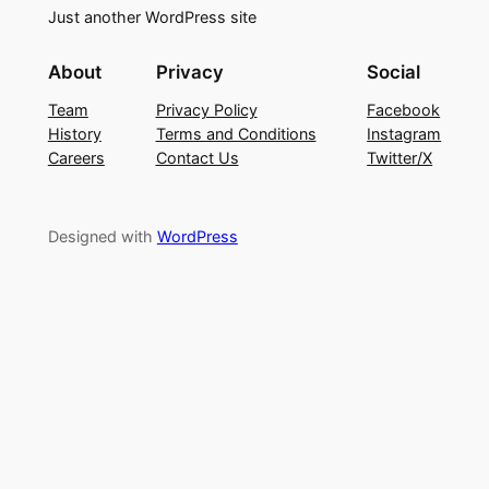
Just another WordPress site
About
Privacy
Social
Team
Privacy Policy
Facebook
History
Terms and Conditions
Instagram
Careers
Contact Us
Twitter/X
Designed with
WordPress