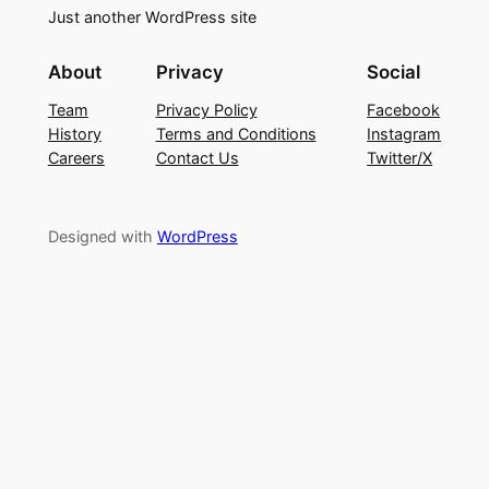
Just another WordPress site
About
Privacy
Social
Team
Privacy Policy
Facebook
History
Terms and Conditions
Instagram
Careers
Contact Us
Twitter/X
Designed with
WordPress