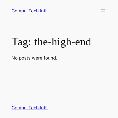
Skip
Compu-Tech Intl.
to
content
Tag:
the-high-end
No posts were found.
Compu-Tech Intl.