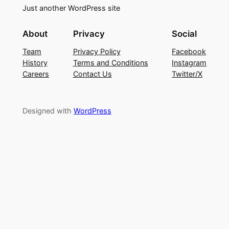
Just another WordPress site
About
Privacy
Social
Team
Privacy Policy
Facebook
History
Terms and Conditions
Instagram
Careers
Contact Us
Twitter/X
Designed with
WordPress