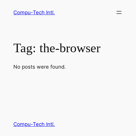
Skip
Compu-Tech Intl.
to
content
Tag:
the-browser
No posts were found.
Compu-Tech Intl.