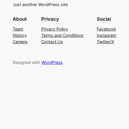
Just another WordPress site
About
Privacy
Social
Team
Privacy Policy
Facebook
History
Terms and Conditions
Instagram
Careers
Contact Us
Twitter/X
Designed with
WordPress