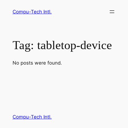
Skip
Compu-Tech Intl.
to
content
Tag:
tabletop-device
No posts were found.
Compu-Tech Intl.