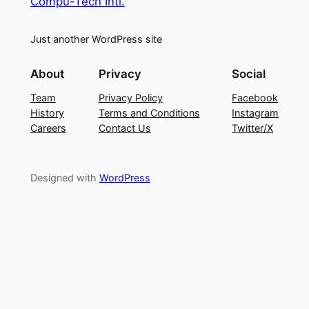
Compu-Tech Intl.
Just another WordPress site
About
Privacy
Social
Team
Privacy Policy
Facebook
History
Terms and Conditions
Instagram
Careers
Contact Us
Twitter/X
Designed with
WordPress