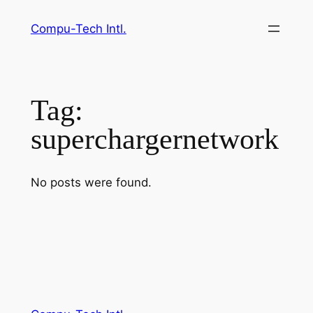
Skip
Compu-Tech Intl.
to
content
Tag:
superchargernetwork
No posts were found.