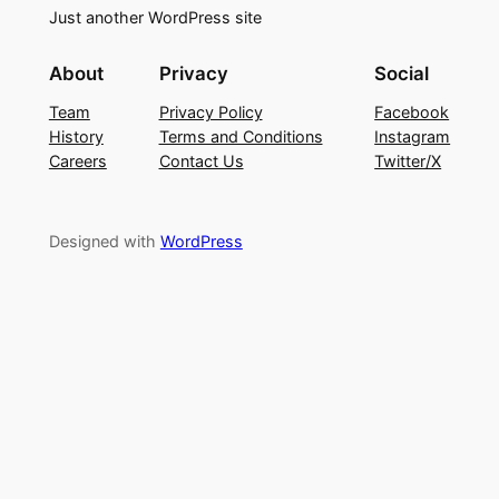
Just another WordPress site
About
Privacy
Social
Team
Privacy Policy
Facebook
History
Terms and Conditions
Instagram
Careers
Contact Us
Twitter/X
Designed with
WordPress