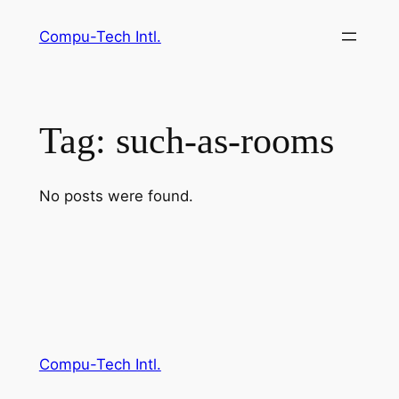
Skip
Compu-Tech Intl.
to
content
Tag:
such-as-rooms
No posts were found.
Compu-Tech Intl.