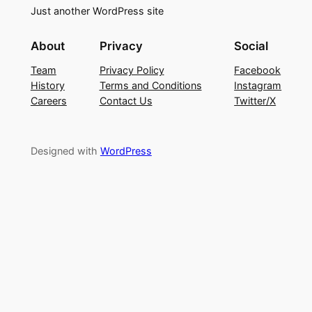
Just another WordPress site
About
Privacy
Social
Team
Privacy Policy
Facebook
History
Terms and Conditions
Instagram
Careers
Contact Us
Twitter/X
Designed with
WordPress