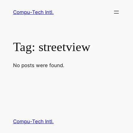
Skip
Compu-Tech Intl.
to
content
Tag:
streetview
No posts were found.
Compu-Tech Intl.