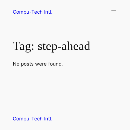
Skip
Compu-Tech Intl.
to
content
Tag:
step-ahead
No posts were found.
Compu-Tech Intl.