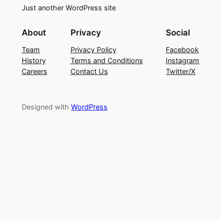
Just another WordPress site
About
Privacy
Social
Team
Privacy Policy
Facebook
History
Terms and Conditions
Instagram
Careers
Contact Us
Twitter/X
Designed with
WordPress