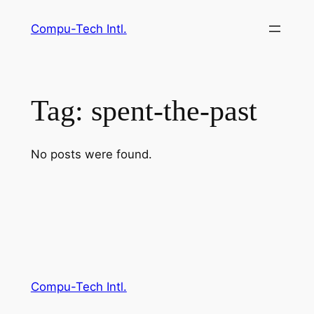
Skip
Compu-Tech Intl.
to
content
Tag:
spent-the-past
No posts were found.
Compu-Tech Intl.