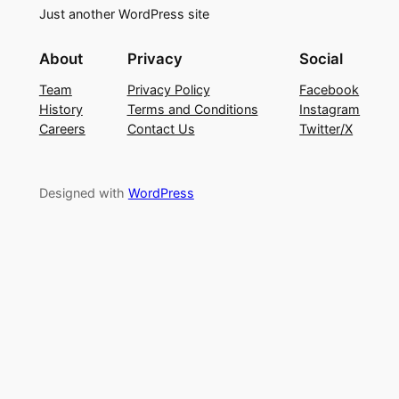
Just another WordPress site
About
Privacy
Social
Team
Privacy Policy
Facebook
History
Terms and Conditions
Instagram
Careers
Contact Us
Twitter/X
Designed with
WordPress