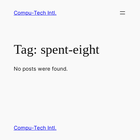
Skip
Compu-Tech Intl.
to
content
Tag:
spent-eight
No posts were found.
Compu-Tech Intl.