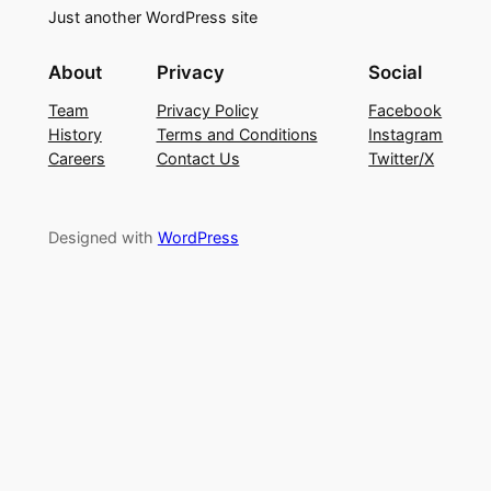
Just another WordPress site
About
Privacy
Social
Team
Privacy Policy
Facebook
History
Terms and Conditions
Instagram
Careers
Contact Us
Twitter/X
Designed with
WordPress