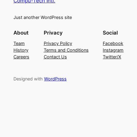
Compu-Tech Intl.
Just another WordPress site
About
Privacy
Social
Team
Privacy Policy
Facebook
History
Terms and Conditions
Instagram
Careers
Contact Us
Twitter/X
Designed with
WordPress