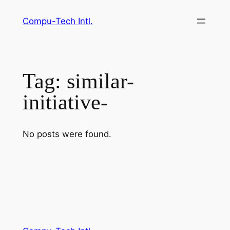
Skip
Compu-Tech Intl.
to
content
Tag:
similar-
initiative-
No posts were found.