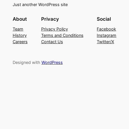
Just another WordPress site
About
Privacy
Social
Team
Privacy Policy
Facebook
History
Terms and Conditions
Instagram
Careers
Contact Us
Twitter/X
Designed with
WordPress