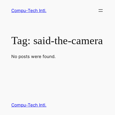
Skip
Compu-Tech Intl.
to
content
Tag:
said-the-camera
No posts were found.
Compu-Tech Intl.