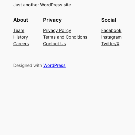
Just another WordPress site
About
Privacy
Social
Team
Privacy Policy
Facebook
History
Terms and Conditions
Instagram
Careers
Contact Us
Twitter/X
Designed with
WordPress