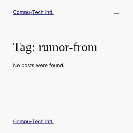
Skip
Compu-Tech Intl.
to
content
Tag:
rumor-from
No posts were found.
Compu-Tech Intl.