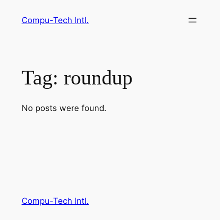
Skip
Compu-Tech Intl.
to
content
Tag:
roundup
No posts were found.
Compu-Tech Intl.