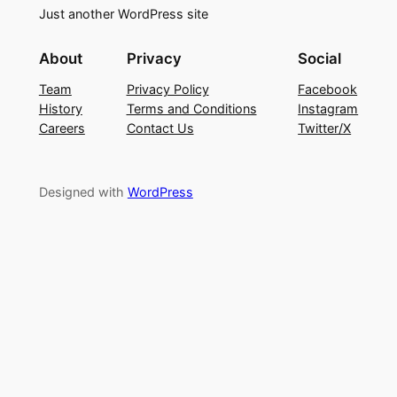
Just another WordPress site
About
Privacy
Social
Team
Privacy Policy
Facebook
History
Terms and Conditions
Instagram
Careers
Contact Us
Twitter/X
Designed with
WordPress