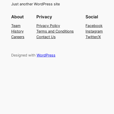
Just another WordPress site
About
Privacy
Social
Team
Privacy Policy
Facebook
History
Terms and Conditions
Instagram
Careers
Contact Us
Twitter/X
Designed with
WordPress