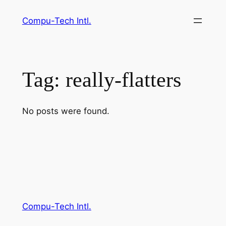
Skip
Compu-Tech Intl.
to
content
Tag:
really-flatters
No posts were found.
Compu-Tech Intl.