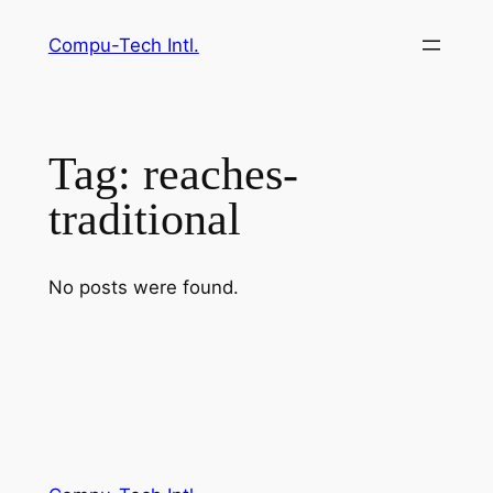
Skip
Compu-Tech Intl.
to
content
Tag:
reaches-
traditional
No posts were found.