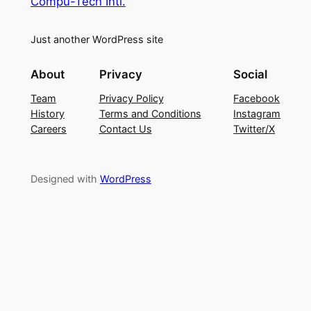
Compu-Tech Intl.
Just another WordPress site
About
Privacy
Social
Team
Privacy Policy
Facebook
History
Terms and Conditions
Instagram
Careers
Contact Us
Twitter/X
Designed with
WordPress