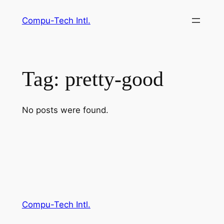
Skip
Compu-Tech Intl.
to
content
Tag:
pretty-good
No posts were found.
Compu-Tech Intl.