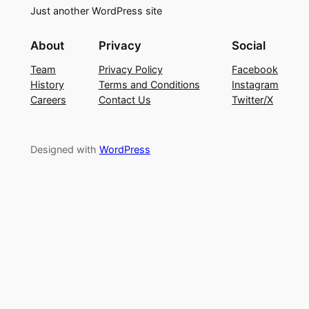
Just another WordPress site
About
Privacy
Social
Team
Privacy Policy
Facebook
History
Terms and Conditions
Instagram
Careers
Contact Us
Twitter/X
Designed with
WordPress