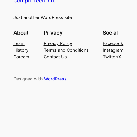
Compu-Tech Intl.
Just another WordPress site
About
Privacy
Social
Team
Privacy Policy
Facebook
History
Terms and Conditions
Instagram
Careers
Contact Us
Twitter/X
Designed with
WordPress