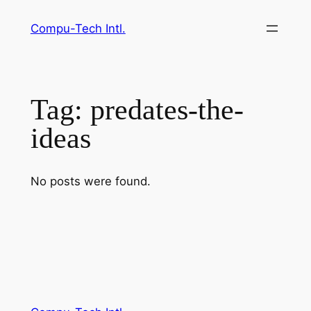
Skip
Compu-Tech Intl.
to
content
Tag:
predates-the-
ideas
No posts were found.