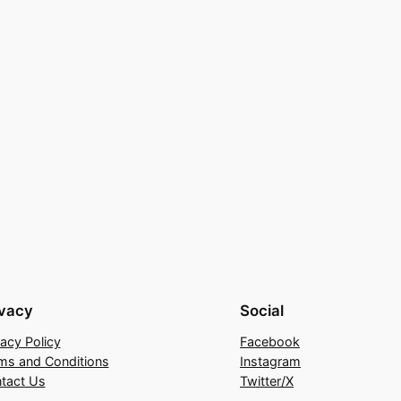
ivacy
Social
vacy Policy
Facebook
ms and Conditions
Instagram
tact Us
Twitter/X