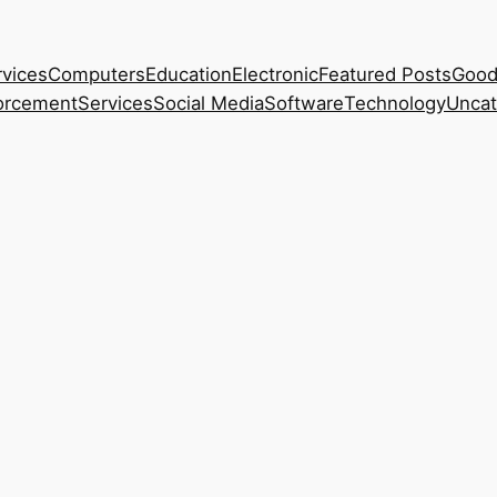
rvices
Computers
Education
Electronic
Featured Posts
Good
orcement
Services
Social Media
Software
Technology
Uncat