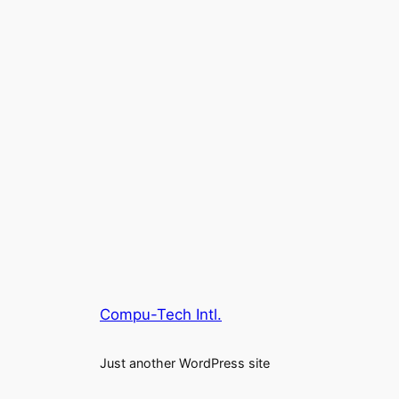
Compu-Tech Intl.
Just another WordPress site