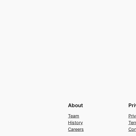
About
Pr
Team
Pri
History
Ter
Careers
Con