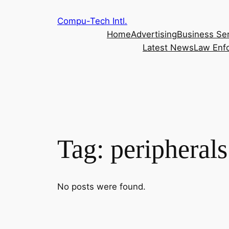
Skip
Compu-Tech Intl.
to
Home
Advertising
Business Se
content
Latest News
Law Enf
Tag:
peripherals
No posts were found.