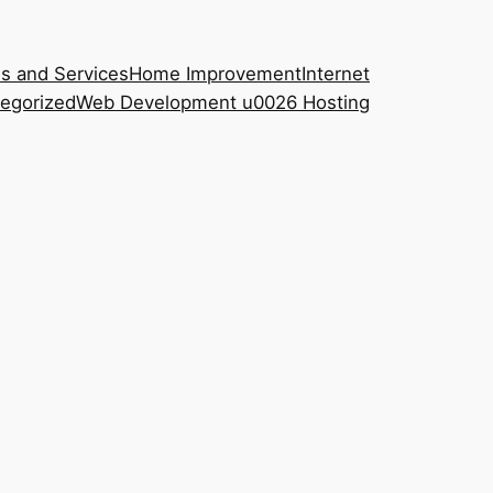
s and Services
Home Improvement
Internet
egorized
Web Development u0026 Hosting