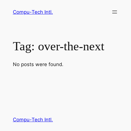
Skip
Compu-Tech Intl.
to
content
Tag:
over-the-next
No posts were found.
Compu-Tech Intl.