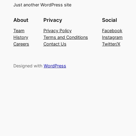
Just another WordPress site
About
Privacy
Social
Team
Privacy Policy
Facebook
History
Terms and Conditions
Instagram
Careers
Contact Us
Twitter/X
Designed with
WordPress