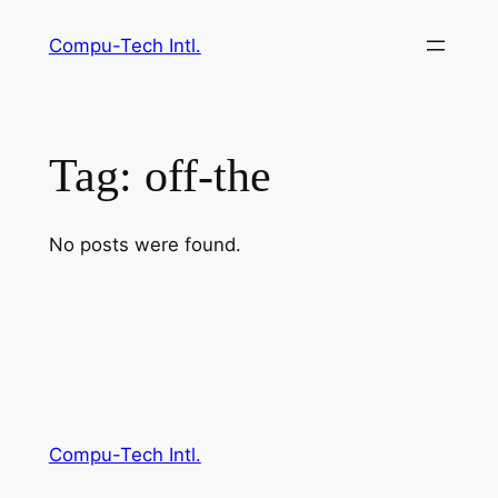
Skip
Compu-Tech Intl.
to
content
Tag:
off-the
No posts were found.
Compu-Tech Intl.