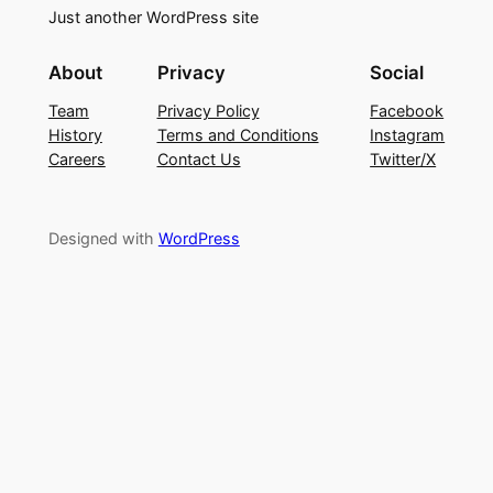
Just another WordPress site
About
Privacy
Social
Team
Privacy Policy
Facebook
History
Terms and Conditions
Instagram
Careers
Contact Us
Twitter/X
Designed with
WordPress