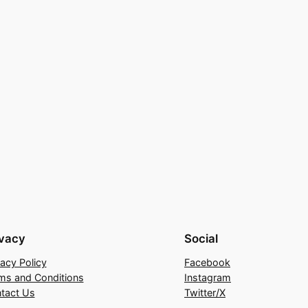
ivacy
Social
vacy Policy
Facebook
ms and Conditions
Instagram
tact Us
Twitter/X