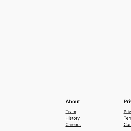
About
Pr
Team
Pri
History
Ter
Careers
Con