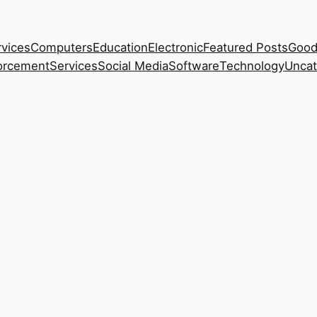
rvices
Computers
Education
Electronic
Featured Posts
Good
orcement
Services
Social Media
Software
Technology
Uncat