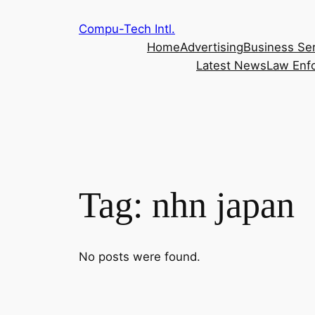
Skip
Compu-Tech Intl.
to
Home
Advertising
Business Se
content
Latest News
Law Enf
Tag:
nhn japan
No posts were found.