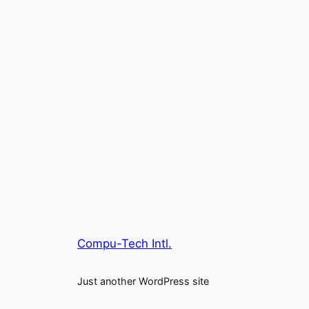
Compu-Tech Intl.
Just another WordPress site