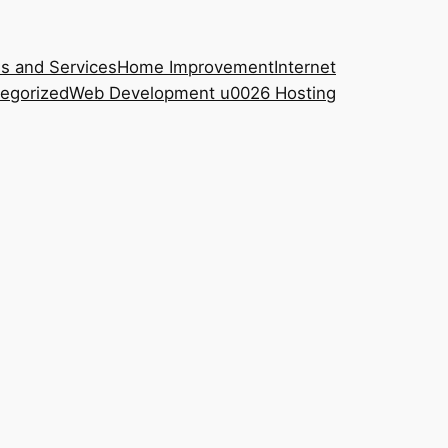
s and Services
Home Improvement
Internet
egorized
Web Development u0026 Hosting