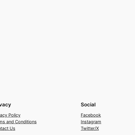
ivacy
Social
vacy Policy
Facebook
ms and Conditions
Instagram
tact Us
Twitter/X