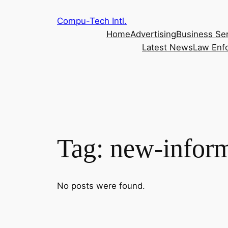
Skip
Compu-Tech Intl.
to
Home
Advertising
Business Se
content
Latest News
Law Enf
Tag:
new-inform
No posts were found.