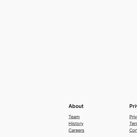
About
Pr
Team
Pri
History
Ter
Careers
Con