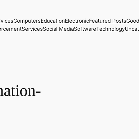
rvices
Computers
Education
Electronic
Featured Posts
Good
orcement
Services
Social Media
Software
Technology
Uncat
ation-