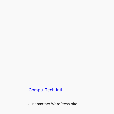
Compu-Tech Intl.
Just another WordPress site