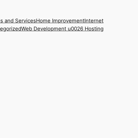
s and Services
Home Improvement
Internet
egorized
Web Development u0026 Hosting