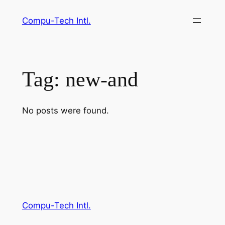
Skip
Compu-Tech Intl.
to
content
Tag:
new-and
No posts were found.
Compu-Tech Intl.