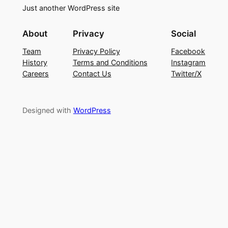
Just another WordPress site
About
Privacy
Social
Team
Privacy Policy
Facebook
History
Terms and Conditions
Instagram
Careers
Contact Us
Twitter/X
Designed with
WordPress