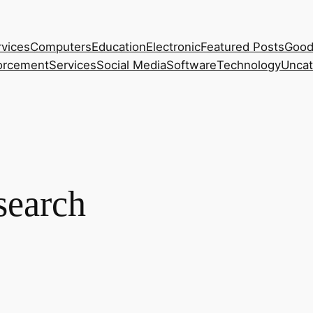
rvices
Computers
Education
Electronic
Featured Posts
Good
orcement
Services
Social Media
Software
Technology
Uncat
search