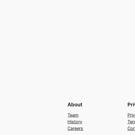
About
Pr
Team
Pri
History
Ter
Careers
Con