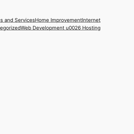
s and Services
Home Improvement
Internet
egorized
Web Development u0026 Hosting