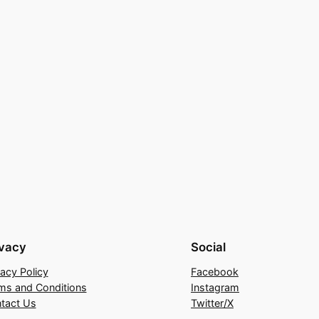
ivacy
Social
vacy Policy
Facebook
ms and Conditions
Instagram
tact Us
Twitter/X