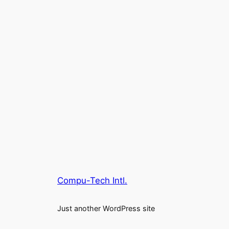
Compu-Tech Intl.
Just another WordPress site