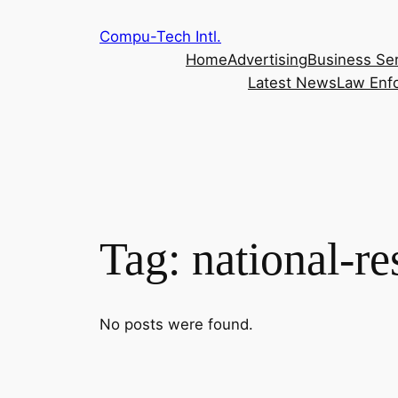
Skip
Compu-Tech Intl.
to
Home
Advertising
Business Se
content
Latest News
Law Enf
Tag:
national-re
No posts were found.