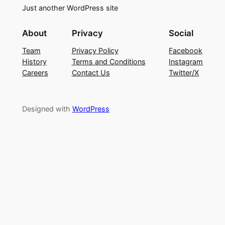
Just another WordPress site
About
Privacy
Social
Team
Privacy Policy
Facebook
History
Terms and Conditions
Instagram
Careers
Contact Us
Twitter/X
Designed with
WordPress