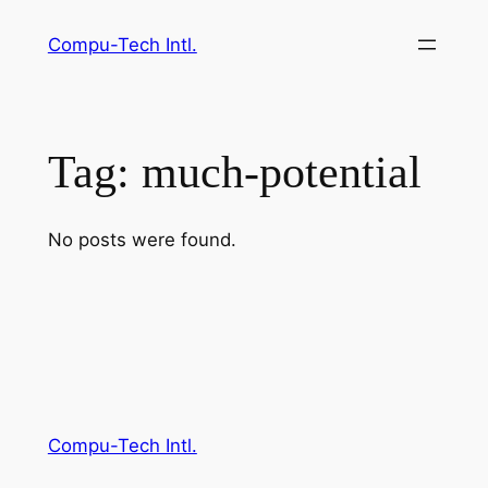
Skip
Compu-Tech Intl.
to
content
Tag:
much-potential
No posts were found.
Compu-Tech Intl.