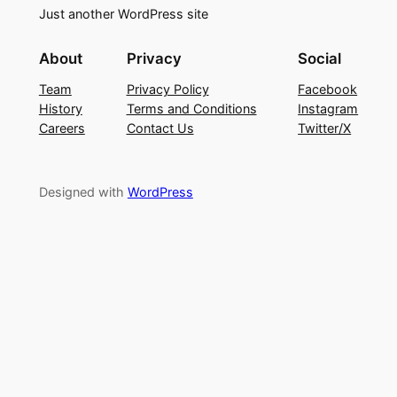
Just another WordPress site
About
Privacy
Social
Team
Privacy Policy
Facebook
History
Terms and Conditions
Instagram
Careers
Contact Us
Twitter/X
Designed with
WordPress