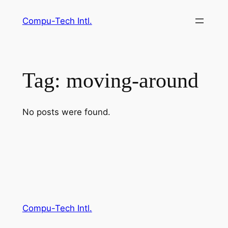
Skip
Compu-Tech Intl.
to
content
Tag:
moving-around
No posts were found.
Compu-Tech Intl.