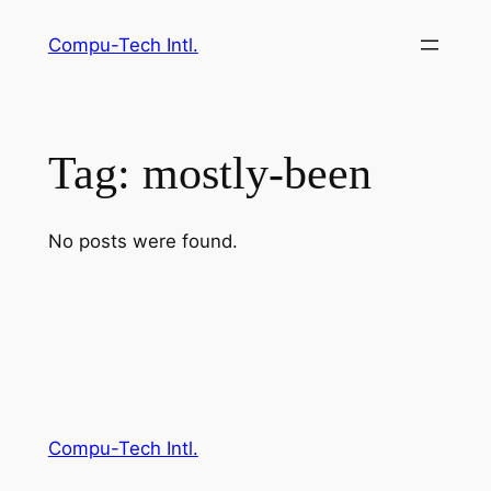
Skip
Compu-Tech Intl.
to
content
Tag:
mostly-been
No posts were found.
Compu-Tech Intl.