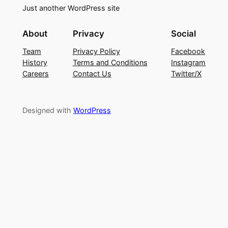
Just another WordPress site
About
Privacy
Social
Team
Privacy Policy
Facebook
History
Terms and Conditions
Instagram
Careers
Contact Us
Twitter/X
Designed with
WordPress