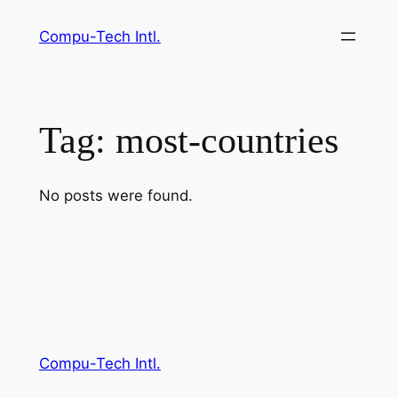
Skip
Compu-Tech Intl.
to
content
Tag:
most-countries
No posts were found.
Compu-Tech Intl.