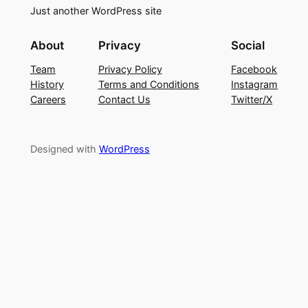
Just another WordPress site
About
Privacy
Social
Team
Privacy Policy
Facebook
History
Terms and Conditions
Instagram
Careers
Contact Us
Twitter/X
Designed with
WordPress