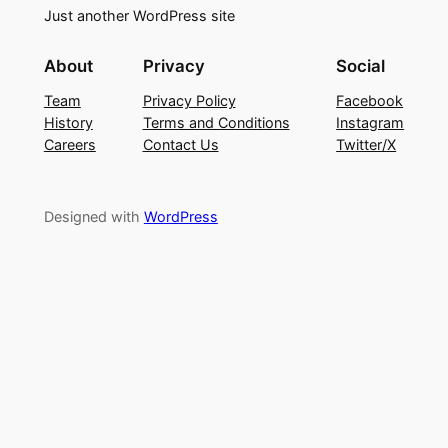
Just another WordPress site
About
Privacy
Social
Team
Privacy Policy
Facebook
History
Terms and Conditions
Instagram
Careers
Contact Us
Twitter/X
Designed with
WordPress