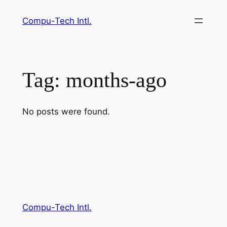
Skip
Compu-Tech Intl.
to
content
Tag:
months-ago
No posts were found.
Compu-Tech Intl.