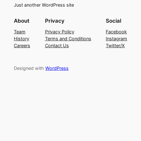
Just another WordPress site
About
Privacy
Social
Team
Privacy Policy
Facebook
History
Terms and Conditions
Instagram
Careers
Contact Us
Twitter/X
Designed with
WordPress