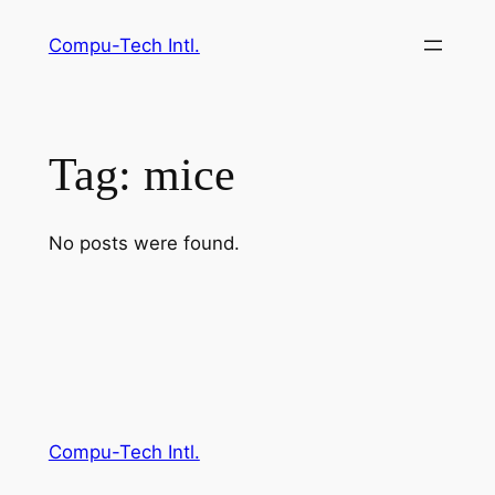
Skip
Compu-Tech Intl.
to
content
Tag:
mice
No posts were found.
Compu-Tech Intl.