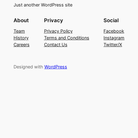
Just another WordPress site
About
Privacy
Social
Team
Privacy Policy
Facebook
History
Terms and Conditions
Instagram
Careers
Contact Us
Twitter/X
Designed with
WordPress