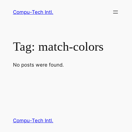
Skip
Compu-Tech Intl.
to
content
Tag:
match-colors
No posts were found.
Compu-Tech Intl.