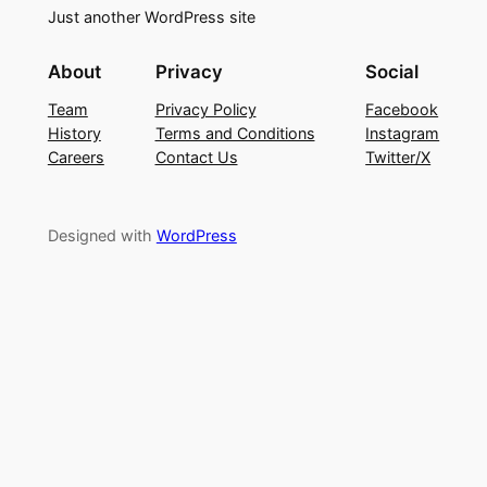
Just another WordPress site
About
Privacy
Social
Team
Privacy Policy
Facebook
History
Terms and Conditions
Instagram
Careers
Contact Us
Twitter/X
Designed with
WordPress