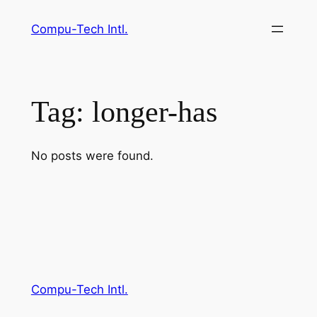
Skip
Compu-Tech Intl.
to
content
Tag:
longer-has
No posts were found.
Compu-Tech Intl.