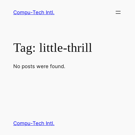
Skip
Compu-Tech Intl.
to
content
Tag:
little-thrill
No posts were found.
Compu-Tech Intl.