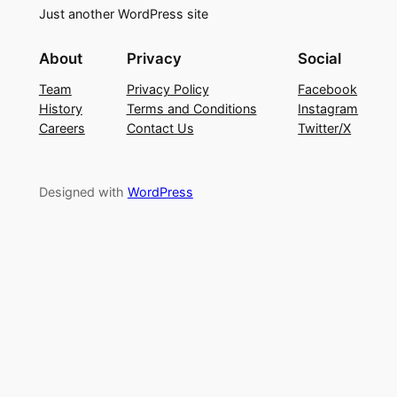
Just another WordPress site
About
Privacy
Social
Team
Privacy Policy
Facebook
History
Terms and Conditions
Instagram
Careers
Contact Us
Twitter/X
Designed with
WordPress