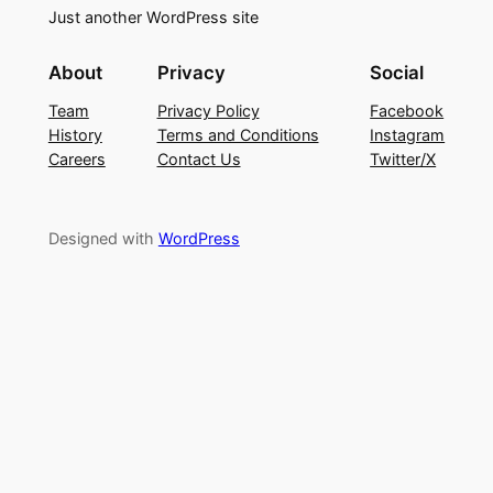
Just another WordPress site
About
Privacy
Social
Team
Privacy Policy
Facebook
History
Terms and Conditions
Instagram
Careers
Contact Us
Twitter/X
Designed with
WordPress