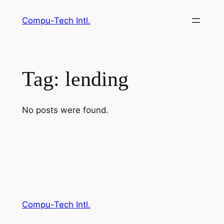
Skip
Compu-Tech Intl.
to
content
Tag:
lending
No posts were found.
Compu-Tech Intl.